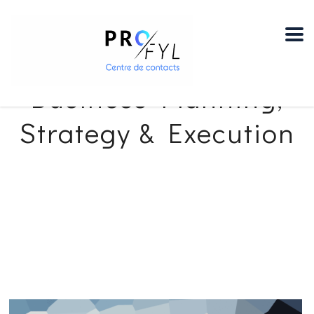
Pro-Fyl Centre de Contacts
>
Services
>
advisory
>
Business Planning,
Strategy & Execution
Business Planning,
Strategy & Execution