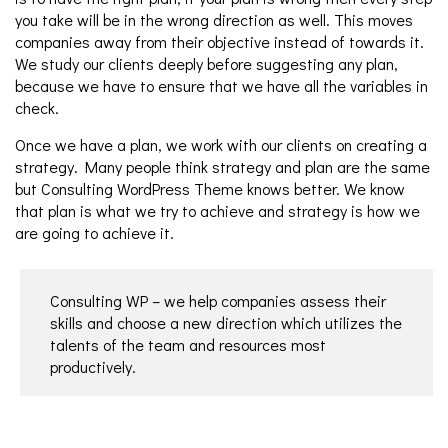
you take will be in the wrong direction as well. This moves
companies away from their objective instead of towards it.
We study our clients deeply before suggesting any plan,
because we have to ensure that we have all the variables in
check.
Once we have a plan, we work with our clients on creating a
strategy. Many people think strategy and plan are the same
but Consulting WordPress Theme knows better. We know
that plan is what we try to achieve and strategy is how we
are going to achieve it.
Consulting WP – we help companies assess their
skills and choose a new direction which utilizes the
talents of the team and resources most
productively.