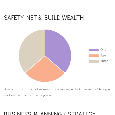
SAFETY NET & BUILD WEALTH
You can transform your business to a revenue-producing asset that lets you
work as much or as little as you want.
BUSINESS PLANNING & STRATEGY