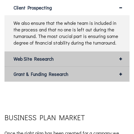
Client Prospecting
We also ensure that the whole team is included in
the process and that no one is left out during the
turnaround. The most crucial part is ensuring some
degree of financial stability during the turnaround.
Web Site Research
Grant & Funding Research
BUSINESS PLAN MARKET
Once the right plan has been created for a company we