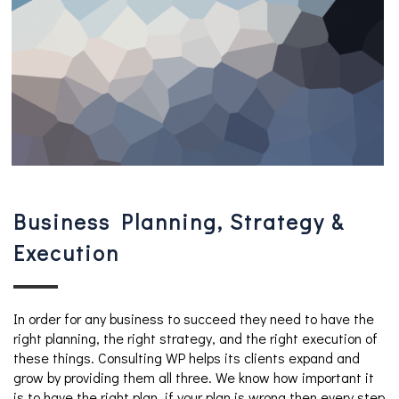
Business Planning, Strategy &
Execution
In order for any business to succeed they need to have the
right planning, the right strategy, and the right execution of
these things. Consulting WP helps its clients expand and
grow by providing them all three. We know how important it
is to have the right plan, if your plan is wrong then every step