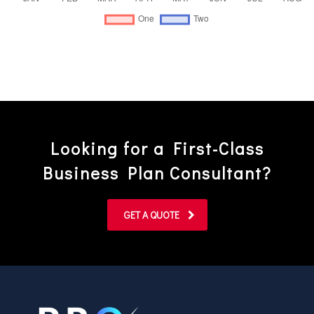
Looking for a First-Class
Business Plan Consultant?
GET A QUOTE