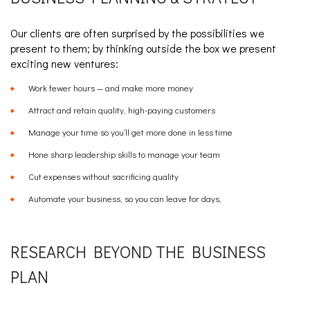
Our clients are often surprised by the possibilities we
present to them; by thinking outside the box we present
exciting new ventures:
Work fewer hours — and make more money
Attract and retain quality, high-paying customers
Manage your time so you’ll get more done in less time
Hone sharp leadership skills to manage your team
Cut expenses without sacrificing quality
Automate your business, so you can leave for days,
RESEARCH BEYOND THE BUSINESS
PLAN