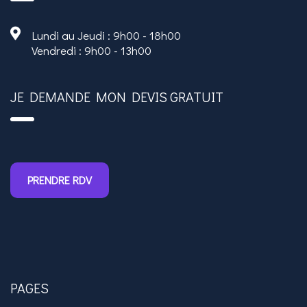
Lundi au Jeudi : 9h00 - 18h00
Vendredi : 9h00 - 13h00
JE DEMANDE MON DEVIS GRATUIT
PRENDRE RDV
PAGES