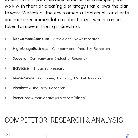
work with them at creating a strategy that allows the plan
to work. We look at the environmental factors of our clients
and make recommendations about steps which can be
taken to move in the right direction:
Don James/Semplice
– Article and News research
HighVoltageBusiness
– Company and Industry Research
Goovers
– Company and Industry Research
IRISpace
– Industry Research
Lexos-Nexos
– Company, Industry, Market Research
Plombett
– Industry Research
Pronounce
– market analysis report “slices”
COMPETITOR RESEARCH & ANALYSIS