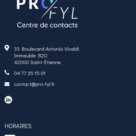
33 Boulevard Antonio Vivaldi
Immeuble B2O
42000 Saint-Étienne
04 77 35 15 01
contact@pro-fyl.fr
HORAIRES